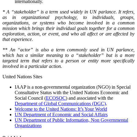
internationally.
* A “stakeholder” is a term used widely in UN parlance. It refers,
as in organizational psychology, to individuals, groups,
organizations, or systems who become involved in a common
mission which brings their individual goals together for a common
exploration, action, or event, and who all affect or are affected by
that experience.
** An “actor” is also a term commonly used in UN parlance,
which has a similar meaning to a “stakeholder” but is a more
targeted term that refers to a person or entity more specifically
involved in a particular action.
United Nations Sites
IAAP is a non-governmental organization (NGO) in Special
Consultative Status with the United Nations Economic and
Social Council (
ECOSOC
) and associated with the
Department of Global Communications (DGC)
.
Welcome to the United Nations: It’s Your World
UN Department of Economic and Social Affairs
UN Department of Public Information, Non Governmental
Organizations