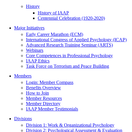
History
History of IAAP
Centennial Celebration (1920-2020)
Major Initiatives
Early Career Marathon (ECM)
International Congress of Applied Psychology (ICAP)
Advanced Research Training Seminar (ARTS)
Webinars
Core Competences in Professional Psychology
IAAP Ethics
Task Force on Terrorism and Peace Building
Members
Login: Member Compass
Benefits Overview
How to Join
Member Resources
Member Directory
IAAP Member Testimonials
Divisions
Division 1: Work & Organizational Psychology
Division 2: Psychological Assessment & Evaluation