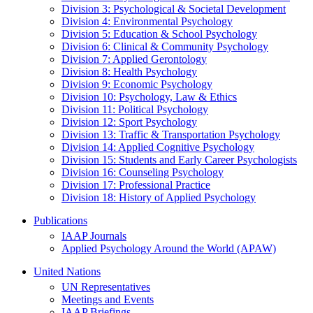
Division 3: Psychological & Societal Development
Division 4: Environmental Psychology
Division 5: Education & School Psychology
Division 6: Clinical & Community Psychology
Division 7: Applied Gerontology
Division 8: Health Psychology
Division 9: Economic Psychology
Division 10: Psychology, Law & Ethics
Division 11: Political Psychology
Division 12: Sport Psychology
Division 13: Traffic & Transportation Psychology
Division 14: Applied Cognitive Psychology
Division 15: Students and Early Career Psychologists
Division 16: Counseling Psychology
Division 17: Professional Practice
Division 18: History of Applied Psychology
Publications
IAAP Journals
Applied Psychology Around the World (APAW)
United Nations
UN Representatives
Meetings and Events
IAAP Briefings