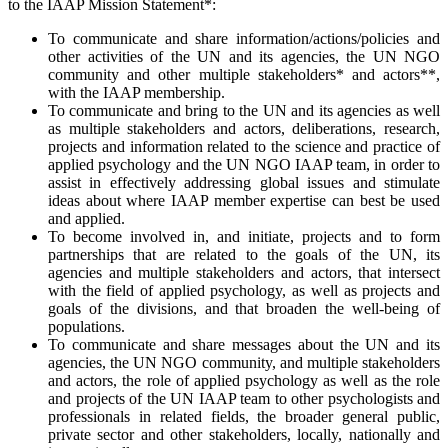
to the IAAP Mission Statement*:
To communicate and share information/actions/policies and
other activities of the UN and its agencies, the UN NGO
community and other multiple stakeholders* and actors**,
with the IAAP membership.
To communicate and bring to the UN and its agencies as well
as multiple stakeholders and actors, deliberations, research,
projects and information related to the science and practice of
applied psychology and the UN NGO IAAP team, in order to
assist in effectively addressing global issues and stimulate
ideas about where IAAP member expertise can best be used
and applied.
To become involved in, and initiate, projects and to form
partnerships that are related to the goals of the UN, its
agencies and multiple stakeholders and actors, that intersect
with the field of applied psychology, as well as projects and
goals of the divisions, and that broaden the well-being of
populations.
To communicate and share messages about the UN and its
agencies, the UN NGO community, and multiple stakeholders
and actors, the role of applied psychology as well as the role
and projects of the UN IAAP team to other psychologists and
professionals in related fields, the broader general public,
private sector and other stakeholders, locally, nationally and