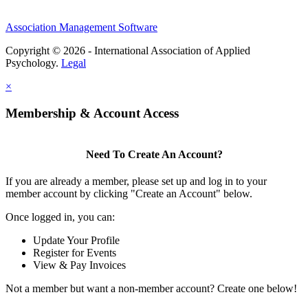
Association Management Software
Copyright © 2026 - International Association of Applied
Psychology.
Legal
×
Membership & Account Access
Need To Create An Account?
If you are already a member, please set up and log in to your
member account by clicking "Create an Account" below.
Once logged in, you can:
Update Your Profile
Register for Events
View & Pay Invoices
Not a member but want a non-member account? Create one below!