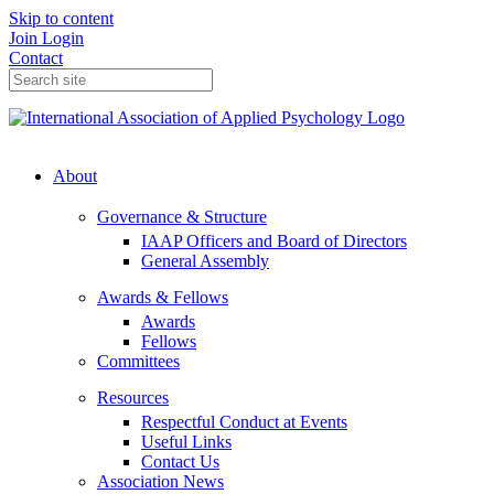
Skip to content
Join
Login
Contact
About
Governance & Structure
IAAP Officers and Board of Directors
General Assembly
Awards & Fellows
Awards
Fellows
Committees
Resources
Respectful Conduct at Events
Useful Links
Contact Us
Association News