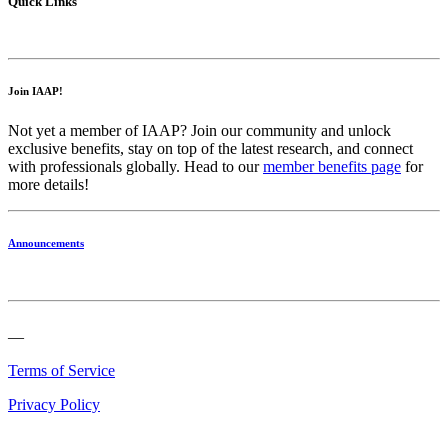
Quick Links
Join IAAP!
Not yet a member of IAAP? Join our community and unlock
exclusive benefits, stay on top of the latest research, and connect
with professionals globally. Head to our
member benefits page
for
more details!
Announcements
—
Terms of Service
Privacy Policy