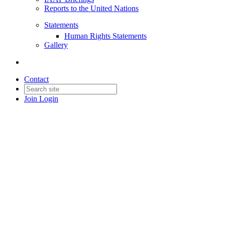
Reports to the United Nations
Statements
Human Rights Statements
Gallery
Contact
Join
Login