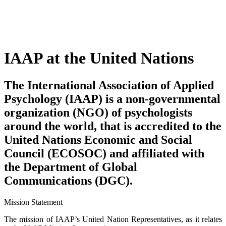
IAAP at the United Nations
The International Association of Applied
Psychology (IAAP) is a non-governmental
organization (NGO) of psychologists
around the world, that is accredited to the
United Nations Economic and Social
Council (ECOSOC) and affiliated with
the Department of Global
Communications (DGC).
Mission Statement
The mission of IAAP’s United Nation Representatives, as it relates