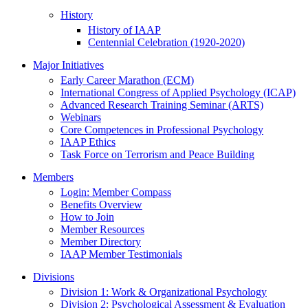
History
History of IAAP
Centennial Celebration (1920-2020)
Major Initiatives
Early Career Marathon (ECM)
International Congress of Applied Psychology (ICAP)
Advanced Research Training Seminar (ARTS)
Webinars
Core Competences in Professional Psychology
IAAP Ethics
Task Force on Terrorism and Peace Building
Members
Login: Member Compass
Benefits Overview
How to Join
Member Resources
Member Directory
IAAP Member Testimonials
Divisions
Division 1: Work & Organizational Psychology
Division 2: Psychological Assessment & Evaluation