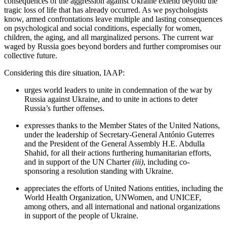
consequences of the aggression against Ukraine extend beyond the
tragic loss of life that has already occurred. As we psychologists
know, armed confrontations leave multiple and lasting consequences
on psychological and social conditions, especially for women,
children, the aging, and all marginalized persons. The current war
waged by Russia goes beyond borders and further compromises our
collective future.
Considering this dire situation, IAAP:
urges world leaders to unite in condemnation of the war by
Russia against Ukraine, and to unite in actions to deter
Russia’s further offenses.
expresses thanks to the Member States of the United Nations,
under the leadership of Secretary-General António Guterres
and the President of the General Assembly H.E. Abdulla
Shahid, for all their actions furthering humanitarian efforts,
and in support of the UN Charter
(iii)
, including co-
sponsoring a resolution standing with Ukraine.
appreciates the efforts of United Nations entities, including the
World Health Organization, UNWomen, and UNICEF,
among others, and all international and national organizations
in support of the people of Ukraine.