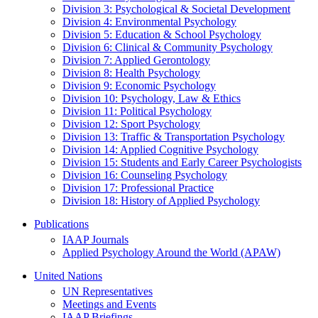
Division 3: Psychological & Societal Development
Division 4: Environmental Psychology
Division 5: Education & School Psychology
Division 6: Clinical & Community Psychology
Division 7: Applied Gerontology
Division 8: Health Psychology
Division 9: Economic Psychology
Division 10: Psychology, Law & Ethics
Division 11: Political Psychology
Division 12: Sport Psychology
Division 13: Traffic & Transportation Psychology
Division 14: Applied Cognitive Psychology
Division 15: Students and Early Career Psychologists
Division 16: Counseling Psychology
Division 17: Professional Practice
Division 18: History of Applied Psychology
Publications
IAAP Journals
Applied Psychology Around the World (APAW)
United Nations
UN Representatives
Meetings and Events
IAAP Briefings