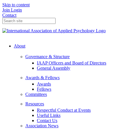
Skip to content
Join
Login
Contact
About
Governance & Structure
IAAP Officers and Board of Directors
General Assembly
Awards & Fellows
Awards
Fellows
Committees
Resources
Respectful Conduct at Events
Useful Links
Contact Us
Association News