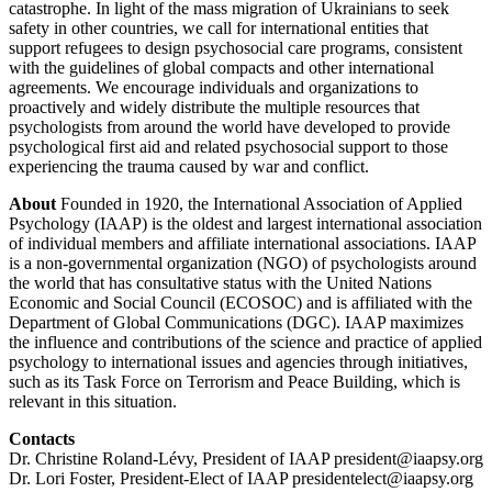
catastrophe. In light of the mass migration of Ukrainians to seek
safety in other countries, we call for international entities that
support refugees to design psychosocial care programs, consistent
with the guidelines of global compacts and other international
agreements. We encourage individuals and organizations to
proactively and widely distribute the multiple resources that
psychologists from around the world have developed to provide
psychological first aid and related psychosocial support to those
experiencing the trauma caused by war and conflict.
About
Founded in 1920, the International Association of Applied
Psychology (IAAP) is the oldest and largest international association
of individual members and affiliate international associations. IAAP
is a non-governmental organization (NGO) of psychologists around
the world that has consultative status with the United Nations
Economic and Social Council (ECOSOC) and is affiliated with the
Department of Global Communications (DGC). IAAP maximizes
the influence and contributions of the science and practice of applied
psychology to international issues and agencies through initiatives,
such as its Task Force on Terrorism and Peace Building, which is
relevant in this situation.
Contacts
Dr. Christine Roland-Lévy, President of IAAP president@iaapsy.org
Dr. Lori Foster, President-Elect of IAAP presidentelect@iaapsy.org