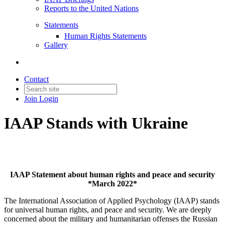
Reports to the United Nations
Statements
Human Rights Statements
Gallery
Contact
Join
Login
IAAP Stands with Ukraine
IAAP Statement about human rights and peace and security
*March 2022*
The International Association of Applied Psychology (IAAP) stands
for universal human rights, and peace and security. We are deeply
concerned about the military and humanitarian offenses the Russian