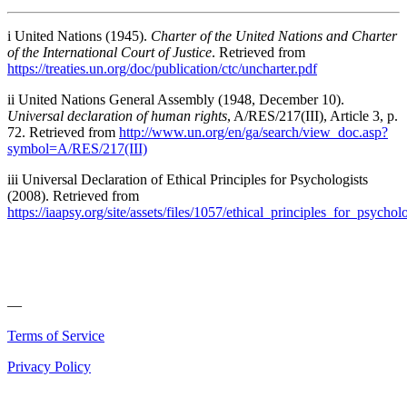
i United Nations (1945).
Charter of the United Nations and Charter
of the International Court of Justice
. Retrieved from
https://treaties.un.org/doc/publication/ctc/uncharter.pdf
ii United Nations General Assembly (1948, December 10).
Universal declaration of human rights
, A/RES/217(III), Article 3, p.
72. Retrieved from
http://www.un.org/en/ga/search/view_doc.asp?
symbol=A/RES/217(III)
iii Universal Declaration of Ethical Principles for Psychologists
(2008). Retrieved from
https://iaapsy.org/site/assets/files/1057/ethical_principles_for_psychol
—
Terms of Service
Privacy Policy