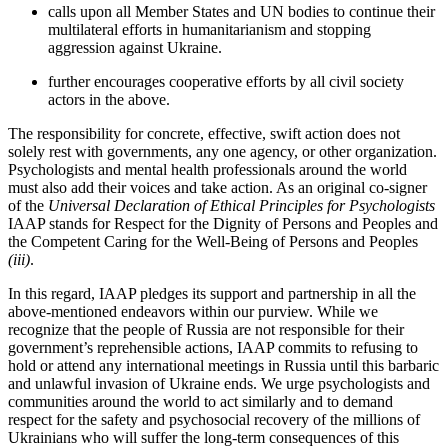
calls upon all Member States and UN bodies to continue their
multilateral efforts in humanitarianism and stopping
aggression against Ukraine.
further encourages cooperative efforts by all civil society
actors in the above.
The responsibility for concrete, effective, swift action does not
solely rest with governments, any one agency, or other organization.
Psychologists and mental health professionals around the world
must also add their voices and take action. As an original co-signer
of the
Universal Declaration of Ethical Principles for Psychologists
IAAP stands for Respect for the Dignity of Persons and Peoples and
the Competent Caring for the Well-Being of Persons and Peoples
(iii)
.
In this regard, IAAP pledges its support and partnership in all the
above-mentioned endeavors within our purview. While we
recognize that the people of Russia are not responsible for their
government’s reprehensible actions, IAAP commits to refusing to
hold or attend any international meetings in Russia until this barbaric
and unlawful invasion of Ukraine ends. We urge psychologists and
communities around the world to act similarly and to demand
respect for the safety and psychosocial recovery of the millions of
Ukrainians who will suffer the long-term consequences of this