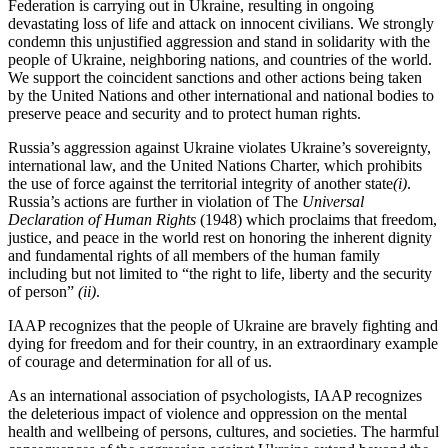
Federation is carrying out in Ukraine, resulting in ongoing
devastating loss of life and attack on innocent civilians. We strongly
condemn this unjustified aggression and stand in solidarity with the
people of Ukraine, neighboring nations, and countries of the world.
We support the coincident sanctions and other actions being taken
by the United Nations and other international and national bodies to
preserve peace and security and to protect human rights.
Russia’s aggression against Ukraine violates Ukraine’s sovereignty,
international law, and the United Nations Charter, which prohibits
the use of force against the territorial integrity of another state
(i)
.
Russia’s actions are further in violation of The
Universal
Declaration of Human Rights
(1948) which proclaims that freedom,
justice, and peace in the world rest on honoring the inherent dignity
and fundamental rights of all members of the human family
including but not limited to “the right to life, liberty and the security
of person”
(ii)
.
IAAP recognizes that the people of Ukraine are bravely fighting and
dying for freedom and for their country, in an extraordinary example
of courage and determination for all of us.
As an international association of psychologists, IAAP recognizes
the deleterious impact of violence and oppression on the mental
health and wellbeing of persons, cultures, and societies. The harmful