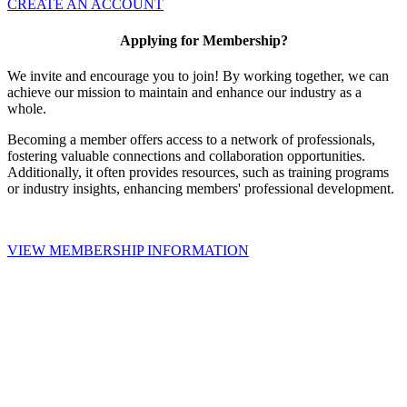
CREATE AN ACCOUNT
Applying for Membership?
We invite and encourage you to join! By working together, we can
achieve our mission to maintain and enhance our industry as a
whole.
Becoming a member offers access to a network of professionals,
fostering valuable connections and collaboration opportunities.
Additionally, it often provides resources, such as training programs
or industry insights, enhancing members' professional development.
VIEW MEMBERSHIP INFORMATION