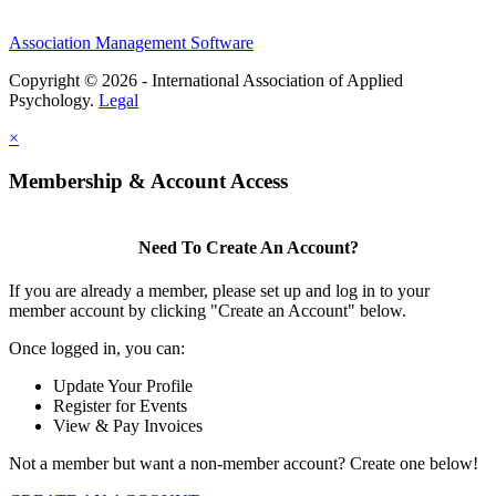
Association Management Software
Copyright © 2026 - International Association of Applied
Psychology.
Legal
×
Membership & Account Access
Need To Create An Account?
If you are already a member, please set up and log in to your
member account by clicking "Create an Account" below.
Once logged in, you can:
Update Your Profile
Register for Events
View & Pay Invoices
Not a member but want a non-member account? Create one below!