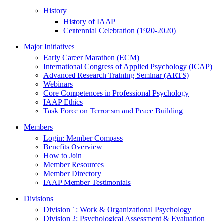
History
History of IAAP
Centennial Celebration (1920-2020)
Major Initiatives
Early Career Marathon (ECM)
International Congress of Applied Psychology (ICAP)
Advanced Research Training Seminar (ARTS)
Webinars
Core Competences in Professional Psychology
IAAP Ethics
Task Force on Terrorism and Peace Building
Members
Login: Member Compass
Benefits Overview
How to Join
Member Resources
Member Directory
IAAP Member Testimonials
Divisions
Division 1: Work & Organizational Psychology
Division 2: Psychological Assessment & Evaluation