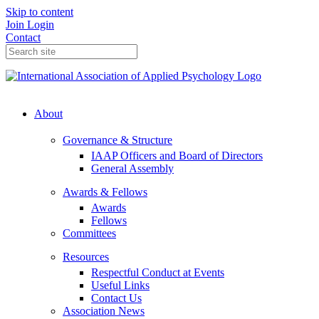
Skip to content
Join
Login
Contact
About
Governance & Structure
IAAP Officers and Board of Directors
General Assembly
Awards & Fellows
Awards
Fellows
Committees
Resources
Respectful Conduct at Events
Useful Links
Contact Us
Association News