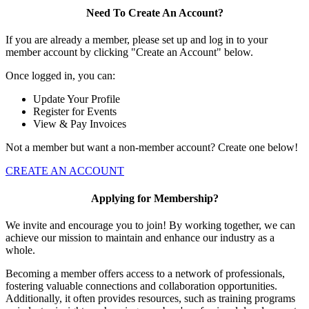
Need To Create An Account?
If you are already a member, please set up and log in to your
member account by clicking "Create an Account" below.
Once logged in, you can:
Update Your Profile
Register for Events
View & Pay Invoices
Not a member but want a non-member account? Create one below!
CREATE AN ACCOUNT
Applying for Membership?
We invite and encourage you to join! By working together, we can
achieve our mission to maintain and enhance our industry as a
whole.
Becoming a member offers access to a network of professionals,
fostering valuable connections and collaboration opportunities.
Additionally, it often provides resources, such as training programs