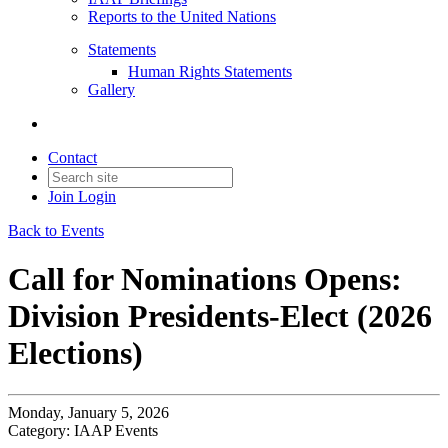
Reports to the United Nations
Statements
Human Rights Statements
Gallery
Contact
Join
Login
Back to Events
Call for Nominations Opens:
Division Presidents-Elect (2026
Elections)
Monday, January 5, 2026
Category: IAAP Events