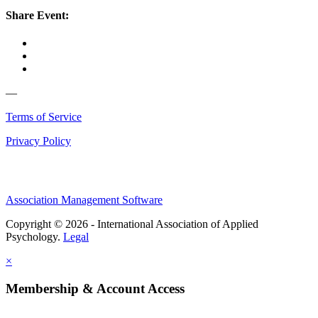
Share Event:
—
Terms of Service
Privacy Policy
Association Management Software
Copyright © 2026 - International Association of Applied
Psychology.
Legal
×
Membership & Account Access