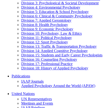
Division 3: Psychological & Societal Development
Division 4: Environmental Psychology
Division 5: Education & School Psychology
Division 6: Clinical & Community Psychology
Division 7: Applied Gerontology
Division 8: Health Psychology
Division 9: Economic Psychology
Division 10: Psychology, Law & Ethics
Division 11: Political Psychology
Division 12: Sport Psychology
Division 13: Traffic & Transportation Psychology
Division 14: Applied Cognitive Psychology
Division 15: Students and Early Career Psychologists
Division 16: Counseling Psychology
Division 17: Professional Practice
Division 18: History of Applied Psychology
Publications
IAAP Journals
Applied Psychology Around the World (APAW)
United Nations
UN Representatives
Meetings and Events
IAAP Briefings