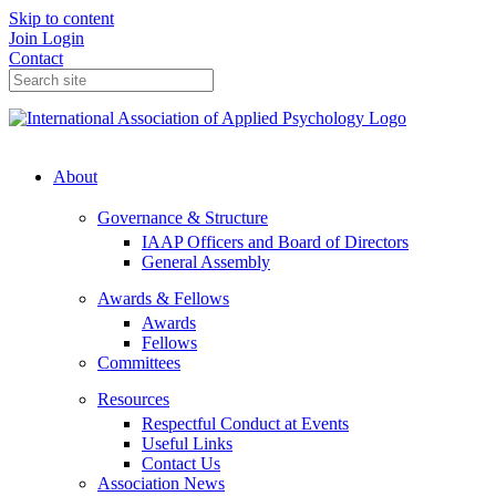
Skip to content
Join
Login
Contact
About
Governance & Structure
IAAP Officers and Board of Directors
General Assembly
Awards & Fellows
Awards
Fellows
Committees
Resources
Respectful Conduct at Events
Useful Links
Contact Us
Association News