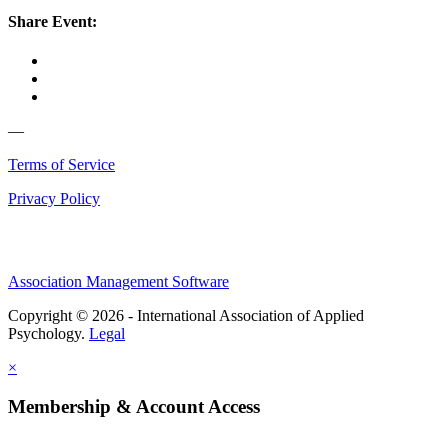
Share Event:
—
Terms of Service
Privacy Policy
Association Management Software
Copyright © 2026 - International Association of Applied
Psychology.
Legal
×
Membership & Account Access