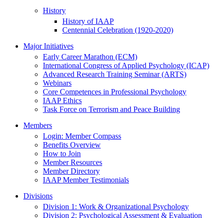
History
History of IAAP
Centennial Celebration (1920-2020)
Major Initiatives
Early Career Marathon (ECM)
International Congress of Applied Psychology (ICAP)
Advanced Research Training Seminar (ARTS)
Webinars
Core Competences in Professional Psychology
IAAP Ethics
Task Force on Terrorism and Peace Building
Members
Login: Member Compass
Benefits Overview
How to Join
Member Resources
Member Directory
IAAP Member Testimonials
Divisions
Division 1: Work & Organizational Psychology
Division 2: Psychological Assessment & Evaluation