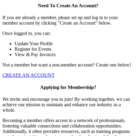
Need To Create An Account?
If you are already a member, please set up and log in to your
member account by clicking "Create an Account" below.
Once logged in, you can:
Update Your Profile
Register for Events
View & Pay Invoices
Not a member but want a non-member account? Create one below!
CREATE AN ACCOUNT
Applying for Membership?
We invite and encourage you to join! By working together, we can
achieve our mission to maintain and enhance our industry as a
whole.
Becoming a member offers access to a network of professionals,
fostering valuable connections and collaboration opportunities.
Additionally, it often provides resources, such as training programs