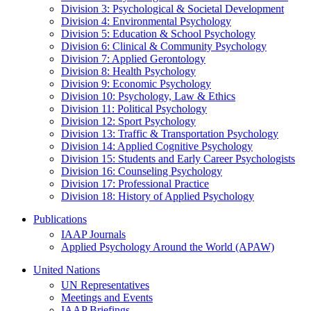
Division 3: Psychological & Societal Development
Division 4: Environmental Psychology
Division 5: Education & School Psychology
Division 6: Clinical & Community Psychology
Division 7: Applied Gerontology
Division 8: Health Psychology
Division 9: Economic Psychology
Division 10: Psychology, Law & Ethics
Division 11: Political Psychology
Division 12: Sport Psychology
Division 13: Traffic & Transportation Psychology
Division 14: Applied Cognitive Psychology
Division 15: Students and Early Career Psychologists
Division 16: Counseling Psychology
Division 17: Professional Practice
Division 18: History of Applied Psychology
Publications
IAAP Journals
Applied Psychology Around the World (APAW)
United Nations
UN Representatives
Meetings and Events
IAAP Briefings