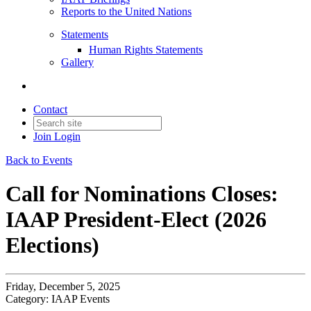
Reports to the United Nations
Statements
Human Rights Statements
Gallery
Contact
Join
Login
Back to Events
Call for Nominations Closes:
IAAP President-Elect (2026
Elections)
Friday, December 5, 2025
Category: IAAP Events