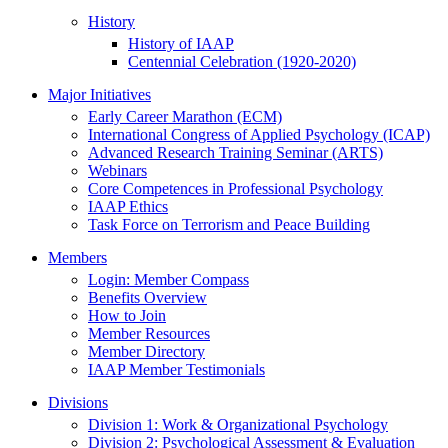
History
History of IAAP
Centennial Celebration (1920-2020)
Major Initiatives
Early Career Marathon (ECM)
International Congress of Applied Psychology (ICAP)
Advanced Research Training Seminar (ARTS)
Webinars
Core Competences in Professional Psychology
IAAP Ethics
Task Force on Terrorism and Peace Building
Members
Login: Member Compass
Benefits Overview
How to Join
Member Resources
Member Directory
IAAP Member Testimonials
Divisions
Division 1: Work & Organizational Psychology
Division 2: Psychological Assessment & Evaluation