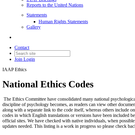
Reports to the United Nations
Statements
Human Rights Statements
Gallery
Contact
Join
Login
IAAP Ethics
National Ethics Codes
The Ethics Committee have consolidated many national psychological a
discipline of psychology becomes, as readers can view other document
along with a separate link to the code itself, whereas others include o
codes in which English translations or versions have been included be
official sites. We have checked with native individuals, when possib
updates needed. This listing is a work in progress so please check ba