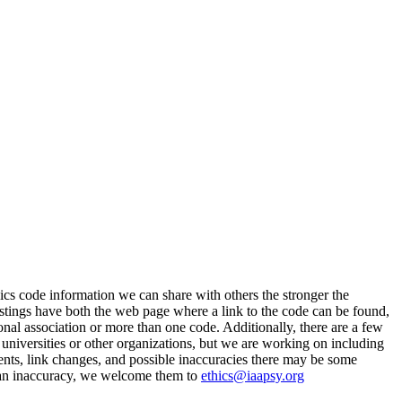
cs code information we can share with others the stronger the
stings have both the web page where a link to the code can be found,
ional association or more than one code. Additionally, there are a few
universities or other organizations, but we are working on including
ents, link changes, and possible inaccuracies there may be some
fy an inaccuracy, we welcome them to
ethics@iaapsy.org