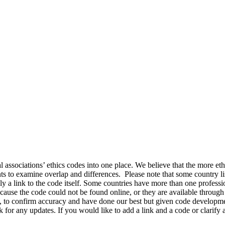
ssociations’ ethics codes into one place. We believe that the more ethi
s to examine overlap and differences. Please note that some country li
nly a link to the code itself. Some countries have more than one profess
cause the code could not be found online, or they are available through 
le, to confirm accuracy and have done our best but given code developm
ck for any updates. If you would like to add a link and a code or clari