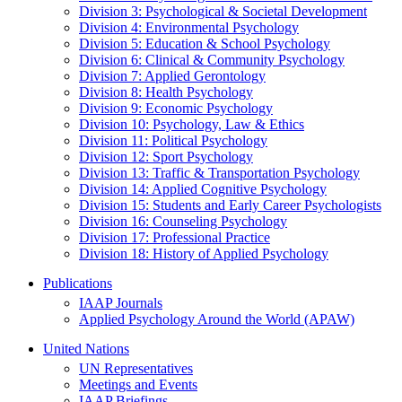
Division 3: Psychological & Societal Development
Division 4: Environmental Psychology
Division 5: Education & School Psychology
Division 6: Clinical & Community Psychology
Division 7: Applied Gerontology
Division 8: Health Psychology
Division 9: Economic Psychology
Division 10: Psychology, Law & Ethics
Division 11: Political Psychology
Division 12: Sport Psychology
Division 13: Traffic & Transportation Psychology
Division 14: Applied Cognitive Psychology
Division 15: Students and Early Career Psychologists
Division 16: Counseling Psychology
Division 17: Professional Practice
Division 18: History of Applied Psychology
Publications
IAAP Journals
Applied Psychology Around the World (APAW)
United Nations
UN Representatives
Meetings and Events
IAAP Briefings