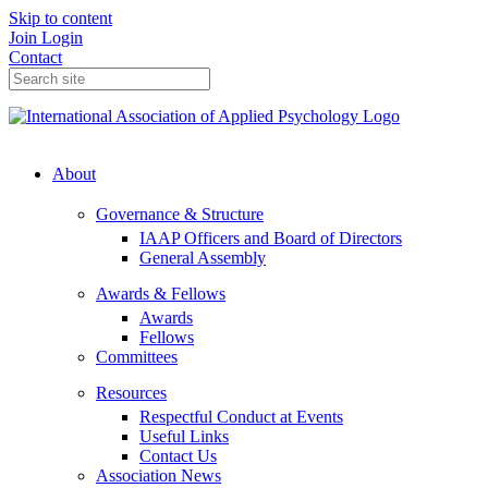
Skip to content
Join
Login
Contact
About
Governance & Structure
IAAP Officers and Board of Directors
General Assembly
Awards & Fellows
Awards
Fellows
Committees
Resources
Respectful Conduct at Events
Useful Links
Contact Us
Association News