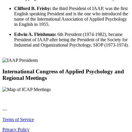
Clifford B. Frisby:
the third President of IAAP, was the first
English speaking President and is the one who introduced the
name of the International Association of Applied Psychology
in English in 1955.
Edwin A. Fleishman:
6th President (1974-1982), became
President of IAAP after being the President of the Society for
Industrial and Organizational Psychology, SIOP (1973-1974).
International Congress of Applied Psychology and
Regional Meetings
—
Terms of Service
Privacy Policy