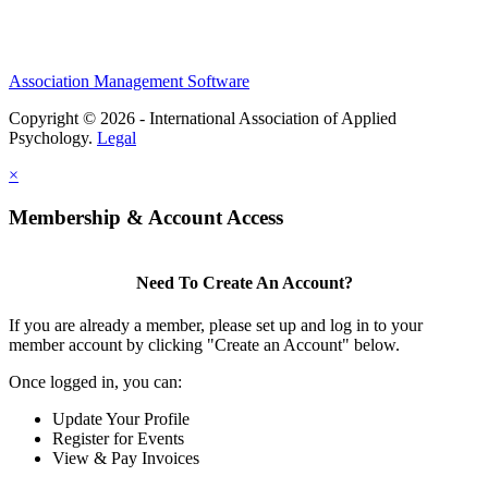
Association Management Software
Copyright © 2026 - International Association of Applied
Psychology.
Legal
×
Membership & Account Access
Need To Create An Account?
If you are already a member, please set up and log in to your
member account by clicking "Create an Account" below.
Once logged in, you can:
Update Your Profile
Register for Events
View & Pay Invoices