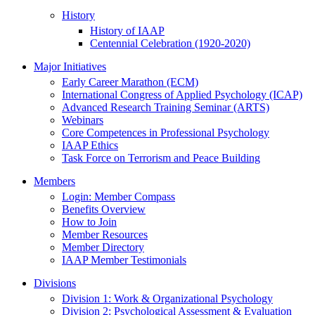
History
History of IAAP
Centennial Celebration (1920-2020)
Major Initiatives
Early Career Marathon (ECM)
International Congress of Applied Psychology (ICAP)
Advanced Research Training Seminar (ARTS)
Webinars
Core Competences in Professional Psychology
IAAP Ethics
Task Force on Terrorism and Peace Building
Members
Login: Member Compass
Benefits Overview
How to Join
Member Resources
Member Directory
IAAP Member Testimonials
Divisions
Division 1: Work & Organizational Psychology
Division 2: Psychological Assessment & Evaluation