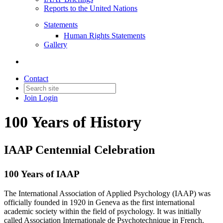
Reports to the United Nations
Statements
Human Rights Statements
Gallery
Contact
Join
Login
100 Years of History
IAAP Centennial Celebration
100 Years of IAAP
The International Association of Applied Psychology (IAAP) was
officially founded in 1920 in Geneva as the first international
academic society within the field of psychology. It was initially
called Association Internationale de Psychotechnique in French.