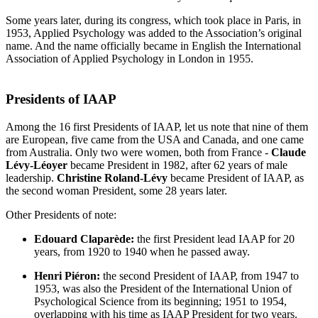
Some years later, during its congress, which took place in Paris, in
1953, Applied Psychology was added to the Association’s original
name. And the name officially became in English the International
Association of Applied Psychology in London in 1955.
Presidents of IAAP
Among the 16 first Presidents of IAAP, let us note that nine of them
are European, five came from the USA and Canada, and one came
from Australia. Only two were women, both from France -
Claude
Lévy-Léoyer
became President in 1982, after 62 years of male
leadership.
Christine Roland-Lévy
became President of IAAP, as
the second woman President, some 28 years later.
Other Presidents of note:
Edouard Claparède:
the first President lead IAAP for 20
years, from 1920 to 1940 when he passed away.
Henri Piéron:
the second President of IAAP, from 1947 to
1953, was also the President of the International Union of
Psychological Science from its beginning; 1951 to 1954,
overlapping with his time as IAAP President for two years.